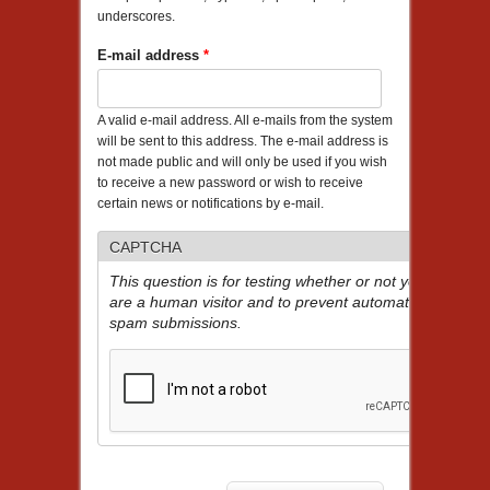
underscores.
E-mail address
*
A valid e-mail address. All e-mails from the system
will be sent to this address. The e-mail address is
not made public and will only be used if you wish
to receive a new password or wish to receive
certain news or notifications by e-mail.
CAPTCHA
This question is for testing whether or not you
are a human visitor and to prevent automated
spam submissions.