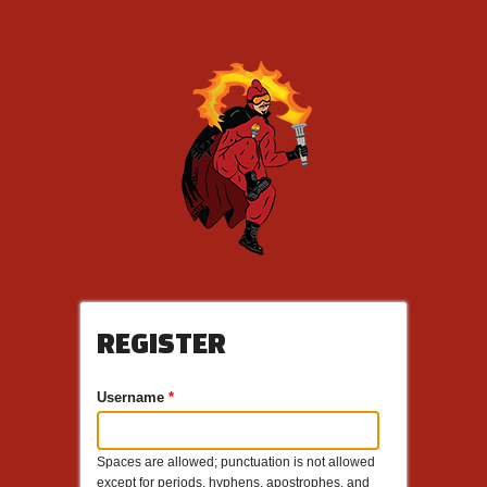
REGISTER
Username
*
Spaces are allowed; punctuation is not allowed
except for periods, hyphens, apostrophes, and