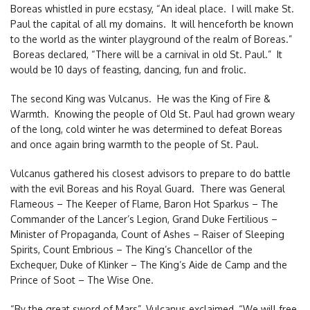
Boreas whistled in pure ecstasy, “An ideal place. I will make St.
Paul the capital of all my domains. It will henceforth be known
to the world as the winter playground of the realm of Boreas.”
Boreas declared, “There will be a carnival in old St. Paul.” It
would be 10 days of feasting, dancing, fun and frolic.
The second King was Vulcanus. He was the King of Fire &
Warmth. Knowing the people of Old St. Paul had grown weary
of the long, cold winter he was determined to defeat Boreas
and once again bring warmth to the people of St. Paul.
Vulcanus gathered his closest advisors to prepare to do battle
with the evil Boreas and his Royal Guard. There was General
Flameous – The Keeper of Flame, Baron Hot Sparkus – The
Commander of the Lancer’s Legion, Grand Duke Fertilious –
Minister of Propaganda, Count of Ashes – Raiser of Sleeping
Spirits, Count Embrious – The King’s Chancellor of the
Exchequer, Duke of Klinker – The King’s Aide de Camp and the
Prince of Soot – The Wise One.
“By the great sword of Mars”, Vulcanus exclaimed, “We will free