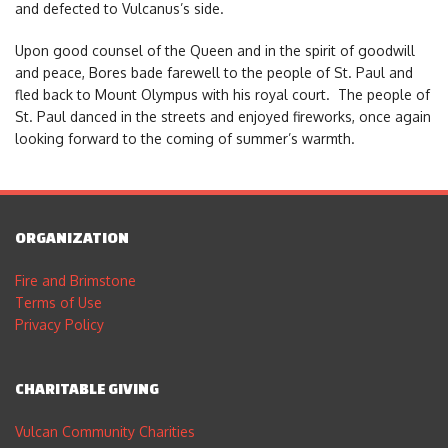
and defected to Vulcanus’s side.
Upon good counsel of the Queen and in the spirit of goodwill
and peace, Bores bade farewell to the people of St. Paul and
fled back to Mount Olympus with his royal court. The people of
St. Paul danced in the streets and enjoyed fireworks, once again
looking forward to the coming of summer’s warmth.
ORGANIZATION
Fire and Brimstone
Terms of Use
Privacy Policy
CHARITABLE GIVING
Vulcan Community Charities